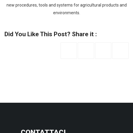
new procedures, tools and systems for agricultural products and
environments.
Did You Like This Post? Share it :
CONTATTACI