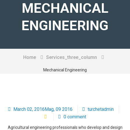
MECHANICAL
CHI SIAMO
ENGINEERING
SERVIZI
PRODOTTI
CONTATTI
Home
Services_three_column
Mechanical Engineering
March 02, 2016Mag, 09 2016
turchetadmin
0 comment
Agricultural engineering professionals who develop and design