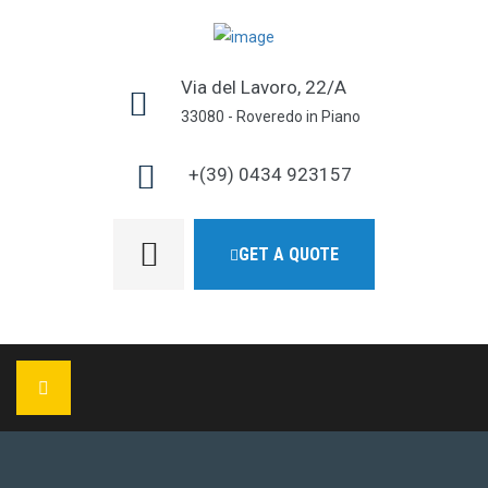
Via del Lavoro, 22/A
33080 - Roveredo in Piano
+(39) 0434 923157
GET A QUOTE
HOME