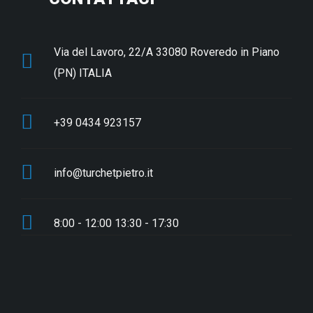
Via del Lavoro, 22/A 33080 Roveredo in Piano
(PN) ITALIA
+39 0434 923157
info@turchetpietro.it
8:00 - 12:00 13:30 - 17:30